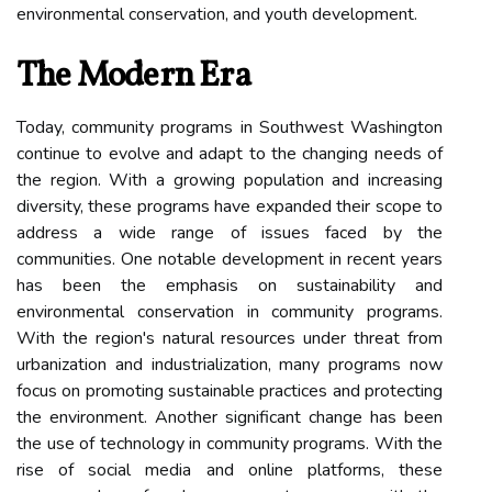
environmental conservation, and youth development.
The Modern Era
Today, community programs in Southwest Washington
continue to evolve and adapt to the changing needs of
the region. With a growing population and increasing
diversity, these programs have expanded their scope to
address a wide range of issues faced by the
communities. One notable development in recent years
has been the emphasis on sustainability and
environmental conservation in community programs.
With the region's natural resources under threat from
urbanization and industrialization, many programs now
focus on promoting sustainable practices and protecting
the environment. Another significant change has been
the use of technology in community programs. With the
rise of social media and online platforms, these