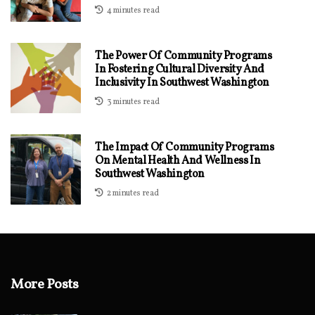
4 minutes read
The Power Of Community Programs
In Fostering Cultural Diversity And
Inclusivity In Southwest Washington
3 minutes read
The Impact Of Community Programs
On Mental Health And Wellness In
Southwest Washington
2 minutes read
More Posts