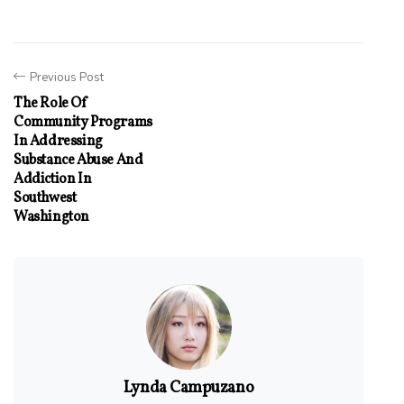
Previous Post
The Role Of
Community Programs
In Addressing
Substance Abuse And
Addiction In
Southwest
Washington
Lynda Campuzano