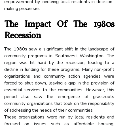
empowerment by involving local residents in decision-
making processes.
The Impact Of The 1980s
Recession
The 1980s saw a significant shift in the landscape of
community programs in Southwest Washington. The
region was hit hard by the recession, leading to a
decline in funding for these programs. Many non-profit
organizations and community action agencies were
forced to shut down, leaving a gap in the provision of
essential services to the communities. However, this
period also saw the emergence of grassroots
community organizations that took on the responsibility
of addressing the needs of their communities.
These organizations were run by local residents and
focused on issues such as affordable housing,