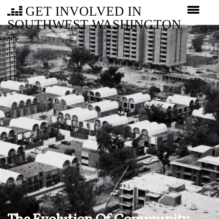
GET INVOLVED IN
SOUTHWEST WASHINGTON