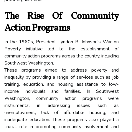
The Rise Of Community
Action Programs
In the 1960s, President Lyndon B. Johnson's War on
Poverty initiative led to the establishment of
community action programs across the country, including
Southwest Washington.
These programs aimed to address poverty and
inequality by providing a range of services such as job
training, education, and housing assistance to low-
income individuals and families. In Southwest
Washington, community action programs were
instrumental in addressing issues such as
unemployment, lack of affordable housing, and
inadequate education. These programs also played a
crucial role in promoting community involvement and