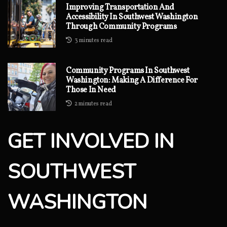
Improving Transportation And
Accessibility In Southwest Washington
Through Community Programs
3 minutes read
Community Programs In Southwest
Washington: Making A Difference For
Those In Need
2 minutes read
GET INVOLVED IN
SOUTHWEST
WASHINGTON