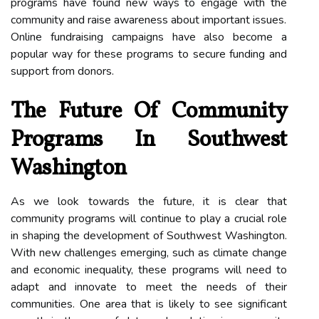
programs have found new ways to engage with the
community and raise awareness about important issues.
Online fundraising campaigns have also become a
popular way for these programs to secure funding and
support from donors.
The Future Of Community
Programs In Southwest
Washington
As we look towards the future, it is clear that
community programs will continue to play a crucial role
in shaping the development of Southwest Washington.
With new challenges emerging, such as climate change
and economic inequality, these programs will need to
adapt and innovate to meet the needs of their
communities. One area that is likely to see significant