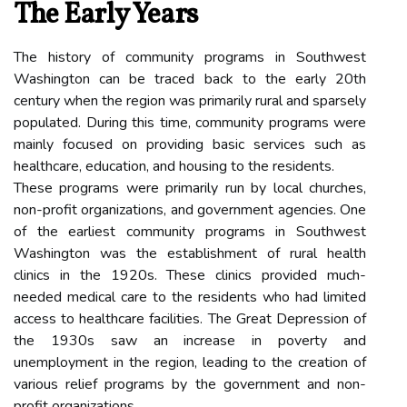
The Early Years
The history of community programs in Southwest
Washington can be traced back to the early 20th
century when the region was primarily rural and sparsely
populated. During this time, community programs were
mainly focused on providing basic services such as
healthcare, education, and housing to the residents.
These programs were primarily run by local churches,
non-profit organizations, and government agencies. One
of the earliest community programs in Southwest
Washington was the establishment of rural health
clinics in the 1920s. These clinics provided much-
needed medical care to the residents who had limited
access to healthcare facilities. The Great Depression of
the 1930s saw an increase in poverty and
unemployment in the region, leading to the creation of
various relief programs by the government and non-
profit organizations.