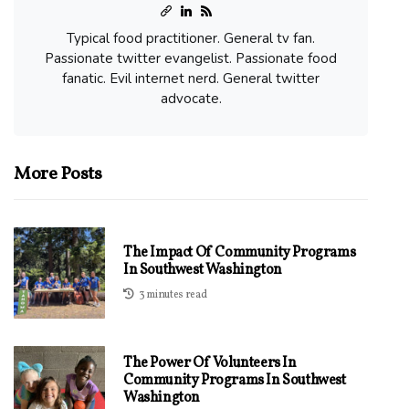
Typical food practitioner. General tv fan.
Passionate twitter evangelist. Passionate food
fanatic. Evil internet nerd. General twitter
advocate.
More Posts
The Impact Of Community Programs
In Southwest Washington
3 minutes read
The Power Of Volunteers In
Community Programs In Southwest
Washington