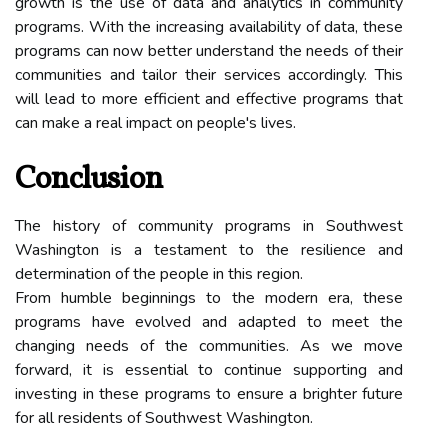
growth is the use of data and analytics in community
programs. With the increasing availability of data, these
programs can now better understand the needs of their
communities and tailor their services accordingly. This
will lead to more efficient and effective programs that
can make a real impact on people's lives.
Conclusion
The history of community programs in Southwest
Washington is a testament to the resilience and
determination of the people in this region.
From humble beginnings to the modern era, these
programs have evolved and adapted to meet the
changing needs of the communities. As we move
forward, it is essential to continue supporting and
investing in these programs to ensure a brighter future
for all residents of Southwest Washington.