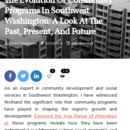
The Evolution Of Community
Programs In Southwest
Washington: A Look At The
Past, Present, And Future
Lynda Campuzano
20/05/2026
4 minutes read
6
2.3k
As an expert in community development and social
services in Southwest Washington, I have witnessed
firsthand the significant role that community programs
have played in shaping the region's growth and
development.
Exploring the Age Range of Attendees
at
these programs reveals how they have been