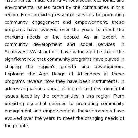
instrumental in addressing various social, economic, and
environmental issues faced by the communities in this
region. From providing essential services to promoting
community engagement and empowerment, these
programs have evolved over the years to meet the
changing needs of the people. As an expert in
community development and social services in
Southwest Washington, I have witnessed firsthand the
significant role that community programs have played in
shaping the region's growth and development.
Exploring the Age Range of Attendees at these
programs reveals how they have been instrumental in
addressing various social, economic, and environmental
issues faced by the communities in this region. From
providing essential services to promoting community
engagement and empowerment, these programs have
evolved over the years to meet the changing needs of
the people.